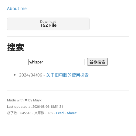
About me
Download
TGZ File
搜索
2024/04/06 -
关于旧电脑的使用探索
Made with ❤ by Mayx
Last updated at 2026-08-06 18:51:31
总字数：645545 - 文章数：185 -
Feed
-
About