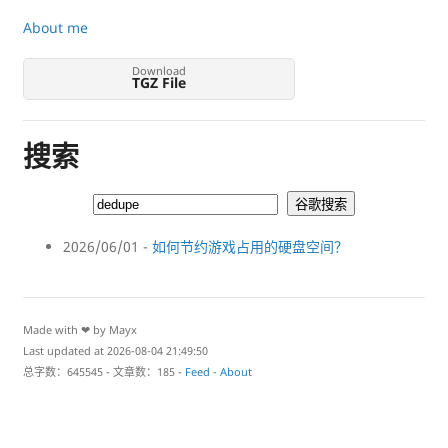
About me
Download
TGZ File
搜索
2026/06/01 -
如何节约游戏占用的硬盘空间？
Made with ❤ by Mayx
Last updated at 2026-08-04 21:49:50
总字数：645545 - 文章数：185 -
Feed
-
About