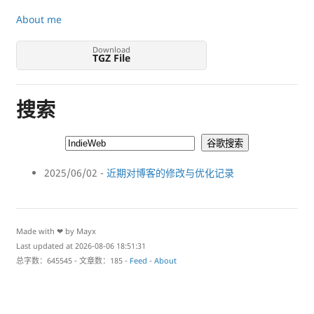
About me
Download
TGZ File
搜索
2025/06/02 -
近期对博客的修改与优化记录
Made with ❤ by Mayx
Last updated at 2026-08-06 18:51:31
总字数：645545 - 文章数：185 -
Feed
-
About