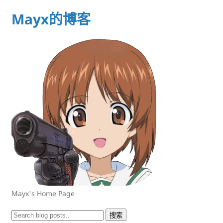
Mayx的博客
Mayx's Home Page